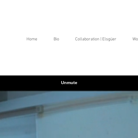
a
a
Home
Bio
Collaboration | Elsgüer
Wo