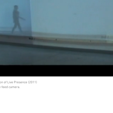
on of Live Presence (2011)
ve feed camera.