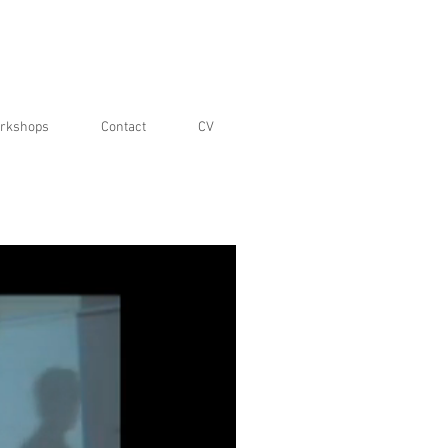
rkshops
Contact
CV