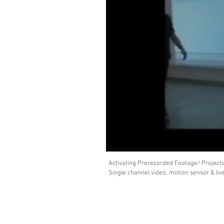
Activating Prerecorded Footage/ Projecti
Single channel video, motion sensor & li