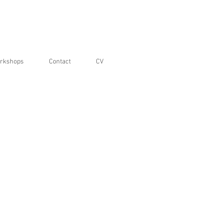
rkshops
Contact
CV