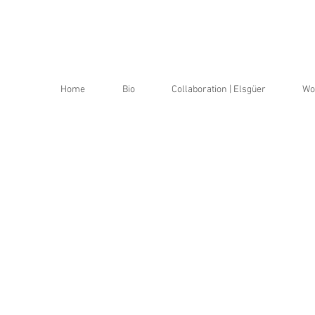
a
a
Home
Bio
Collaboration | Elsgüer
Wo