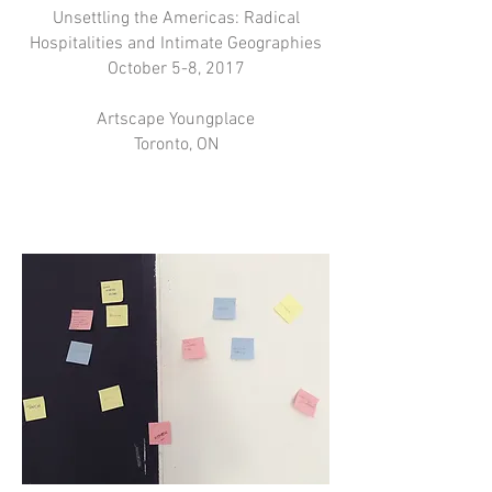
Unsettling the Americas: Radical
Hospitalities and Intimate Geographies
October 5-8, 2017
Artscape Youngplace
Toronto, ON