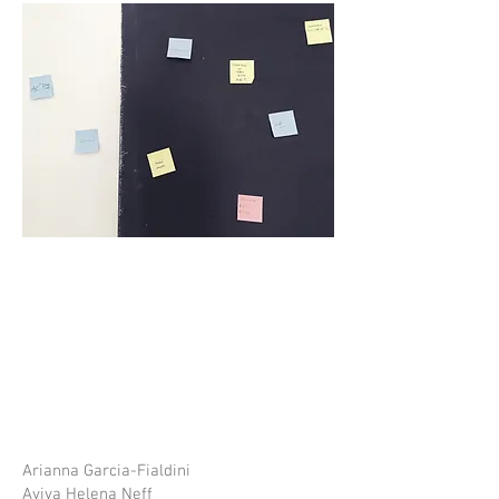
Arianna Garcia-Fialdini
Aviva Helena Neff