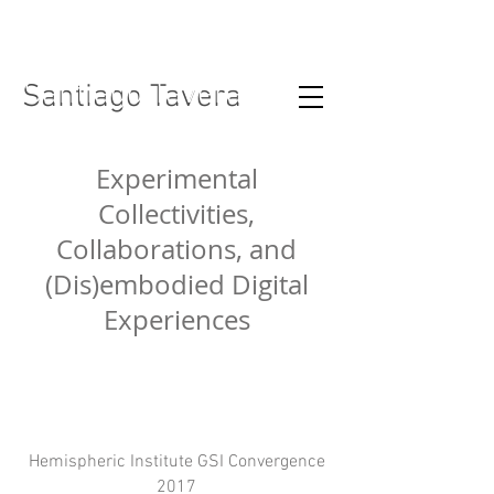
Santiago Tavera
Santiago Tavera
Experimental
Collectivities,
Collaborations, and
(Dis)embodied Digital
Experiences
Hemispheric Institute GSI Convergence
2017