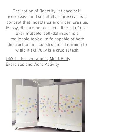
The notion of “identity,” at once self-
expressive and societally repressive, is a
concept that indebts us and indentures us.
Messy, disharmonious, and—like all of us—
ever mutable, self-definition is a
malleable tool: a knife capable of both
destruction and construction. Learning to
wield it skillfully is a crucial task.
DAY 1 - Presentations, Mind/Body
Exercises and Word Activity