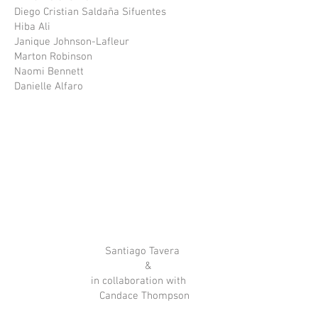
Diego Cristian Saldaña Sifuentes
Hiba Ali
Janique Johnson-Lafleur
Marton Robinson
Naomi Bennett
Danielle Alfaro
Santiago Tavera
&
in collaboration with
Candace Thompson