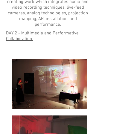
creating work which integrates audio and
video recording techniques, live-feed
cameras, analog technologies, projection
mapping, AR, installation, and
performance.
DAY 2 - Multimedia and Performative
Collaboration