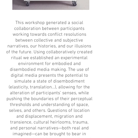
This workshop generated a social
collaboration between participants
working towards conflict resolutions
between collective and subjective
narratives, our histories, and our illusions
of the future. Using collaboratively created
ritual we established an experimental
environment for embodied and
disembodied media making. The use of
digital media presents the potential to
simulate a state of disembodiment
(elasticity, translation…), allowing for the
alteration of participants’ senses, while
pushing the boundaries of their perceptual
thresholds and understanding of space,
selves, and others. Questions of location
and displacement, migration and
transience, cultural heirlooms, trauma,
and personal narratives—both real and
imagined—can be brought to bear in