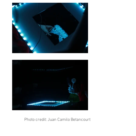
Photo credit: Juan Camilo Betancourt