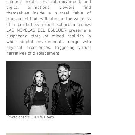
colours, erratic physical movement, and
digital animations, viewers find
themselves inside a surreal fable of
translucent bodies floating in the vastness
of a borderless virtual suburban galaxy.
LAS NOVELAS DEL ESLG
Ü
ER presents a
suspended state of mixed realities in
which digital environments merge with
physical experiences, triggering virtual
narratives of displacement.
Photo credit: Juan Waltero