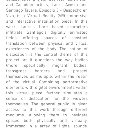
and Canadian artists, Laura Acosta and
Santiago Tavera. Episodio 3 - Despecho en
Vivo, is a Virtual Reality (VR) immersive
and interactive installation piece. In this
work, Laura’s fibre based characters
infiltrate Santiago’s digitally animated
fields, offering spaces of constant
translation between physical and virtual
experiences of the body. The notion of
dislocation is the central theme of this
project, as it questions the way bodies
(more specifically migrant bodies)
transgress borders and present
themselves as multiple, within the realm
of the virtual. Combining performative
elements with digital environments within
this virtual piece, further simulates a
sense of dislocation for the viewers
themselves. The general public is given
access to this work through different
mediums, allowing them to navigate
spaces both physically and virtually.
Immersed in a array of lights, sounds,