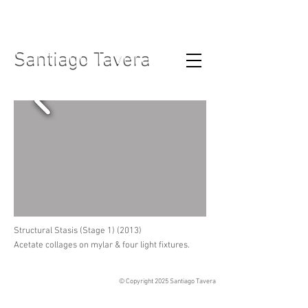
Santiago Tavera
Santiago Tavera
Structural Stasis (Stage 1) (2013)
Acetate collages on mylar & four light fixtures.
© Copyright 2025
Santiago Tavera