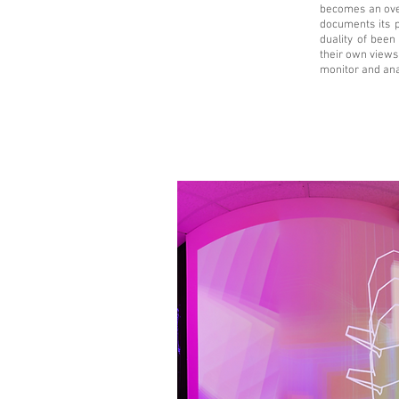
becomes an ove
documents its 
duality of been
their own views 
monitor and ana