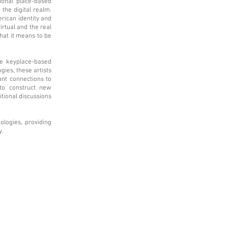
tional place-based
 the digital realm.
erican identity and
irtual and the real
hat it means to be
he keyplace-based
gies, these artists
ant connections to
 to construct new
itional discussions
ologies, providing
y.