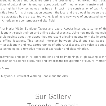
edding Bodies and Localities offers the possibility of rethinking how tradi
otions of cultural identity end up reproduced, reaffirmed, or even transformed in
s to highlight how technology has had an impact in the construction of Latin Am
lities. New forms of negotiation between the local and the global, between the v
ing elaborated by the presented works, leading to new ways of understanding w
n American in a contemporary digital field.
 Ana Maria Millán, Santiago Tavera and Laura Acosta interrogate some of t
 identity through their on-and offline cultural practice. Using new media technolo
ve viewpoints about the places they represent allowing people to make import
nd offline locations. This tactical interplay between virtual and real space
rritorial identity and new cartographies of urban/rural space, give voice to oppos
 technologies, alternative modes of expression and dissemination.
tin@merica engage in re-appropriations and re-imaginings of globalizing techn
ression of resistance discourses and towards the recuperation of cultural memor
a Arana
 Mayworks Festival of Working People and the Arts
Sur Gallery