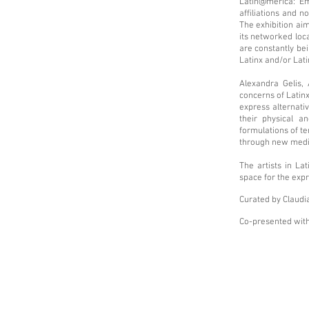
Latin@merica: Emb
affiliations and n
The exhibition aim
its networked loca
are constantly be
Latinx and/or Lati
Alexandra Gelis,
concerns of Latinx
express alternati
their physical a
formulations of te
through new media
The artists in La
space for the exp
Curated by Claudi
Co-presented with