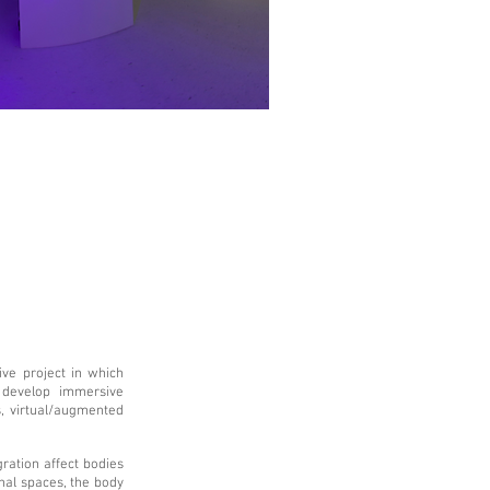
ive project in which
o develop immersive
, virtual/augmented
ration affect bodies
nal spaces, the body