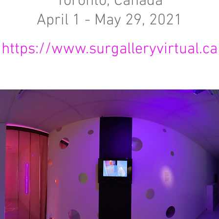
Toronto, Canada
April 1 - May 29, 2021
https://www.surgalleryvirtual.ca