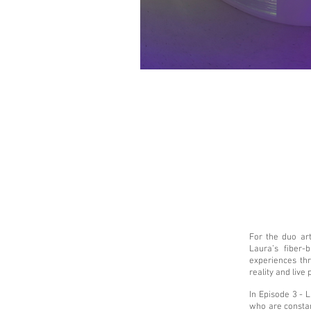
For the duo art
Laura’s fiber-
experiences th
reality and live
In Episode 3 - 
who are constan