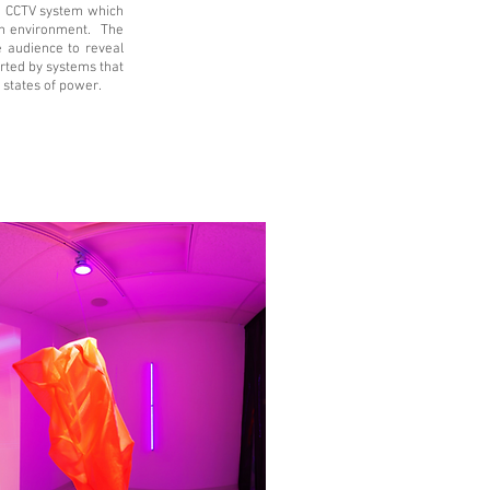
a CCTV system which
an environment. The
he audience to reveal
erted by systems that
 states of power.