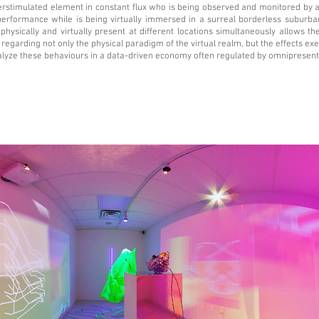
rstimulated element in constant flux who is being observed and monitored by 
performance while is being virtually immersed in a surreal borderless suburb
 physically and virtually present at different locations simultaneously allows t
regarding not only the physical paradigm of the virtual realm, but the effects ex
lyze these behaviours in a data-driven economy often regulated by omnipresent