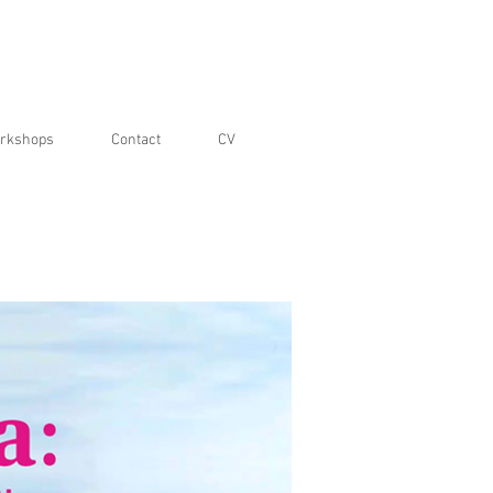
rkshops
Contact
CV