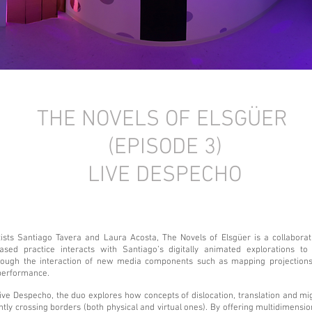
THE NOVELS OF ELSGÜER
(EPISODE 3)
LIVE DESPECHO
ists Santiago Tavera and Laura Acosta, The Novels of Elsgüer is a collaborat
based practice interacts with Santiago’s digitally animated explorations t
rough the interaction of new media components such as mapping projections
 performance.
Live Despecho, the duo explores how concepts of dislocation, translation and mig
tly crossing borders (both physical and virtual ones). By offering multidimensio