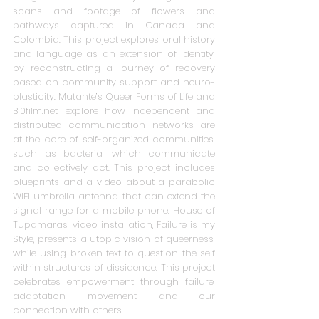
scans and footage of flowers and
pathways captured in Canada and
Colombia. This project explores oral history
and language as an extension of identity,
by reconstructing a journey of recovery
based on community support and neuro-
plasticity. Mutante’s Queer Forms of Life and
Bi0film.net, explore how independent and
distributed communication networks are
at the core of self-organized communities,
such as bacteria, which communicate
and collectively act. This project includes
blueprints and a video about a parabolic
WIFI umbrella antenna that can extend the
signal range for a mobile phone. House of
Tupamaras’ video installation, Failure is my
Style, presents a utopic vision of queerness,
while using broken text to question the self
within structures of dissidence. This project
celebrates empowerment through failure,
adaptation, movement, and our
connection with others.