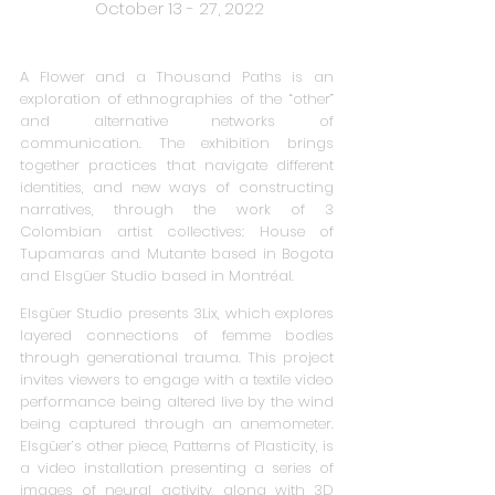
October 13 - 27, 2022
A Flower and a Thousand Paths is an
exploration of ethnographies of the “other”
and alternative networks of
communication. The exhibition brings
together practices that navigate different
identities, and new ways of constructing
narratives, through the work of 3
Colombian artist collectives: House of
Tupamaras and Mutante based in Bogota
and Elsgüer Studio based in Montréal.
Elsgüer Studio presents 3Lix, which explores
layered connections of femme bodies
through generational trauma. This project
invites viewers to engage with a textile video
performance being altered live by the wind
being captured through an anemometer.
Elsgüer’s other piece, Patterns of Plasticity, is
a video installation presenting a series of
images of neural activity, along with 3D