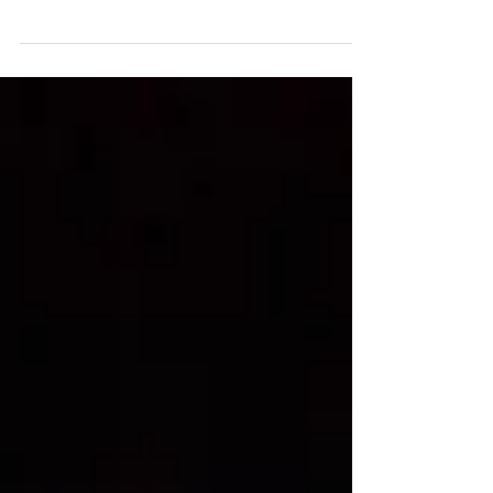
As a finalist for the Equitable Emerging Digital Artist
Award I did a 15 minute live-screening of my latest
interactive web project,...