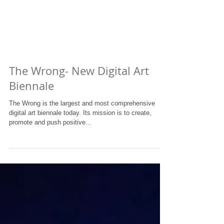
The Wrong- New Digital Art
Biennale
The Wrong is the largest and most comprehensive
digital art biennale today. Its mission is to create,
promote and push positive...