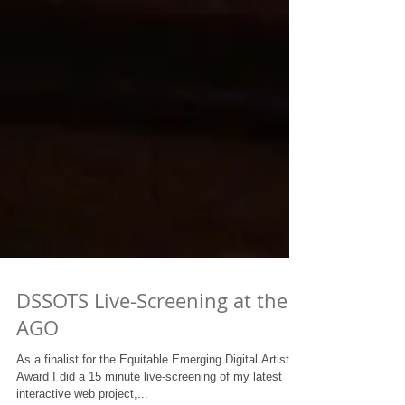
DSSOTS Live-Screening at the
AGO