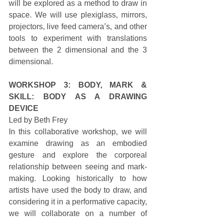
will be explored as a method to draw in 
space. We will use plexiglass, mirrors, 
projectors, live feed camera’s, and other 
tools to experiment with translations 
between the 2 dimensional and the 3 
dimensional. 
WORKSHOP 3: BODY, MARK & 
SKILL: BODY AS A DRAWING 
DEVICE
Led by Beth Frey 
In this collaborative workshop, we will 
examine drawing as an embodied 
gesture and explore the corporeal 
relationship between seeing and mark-
making. Looking historically to how 
artists have used the body to draw, and 
considering it in a performative capacity, 
we will collaborate on a number of 