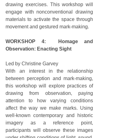
drawing exercises. This workshop will 
engage with nonconventional drawing 
materials to activate the space through 
movement and gestured mark-making. 
WORKSHOP 4:  Homage and 
Observation: Enacting Sight
Led by Christine Garvey 
With an interest in the relationship 
between perception and mark-making, 
this workshop will explore practices of 
drawing from observation, paying 
attention to how varying conditions 
affect the way we make marks. Using 
well-known contemporary and historic 
imagery as a reference point, 
participants will observe these images 
under shifting conditions of light, sound, 