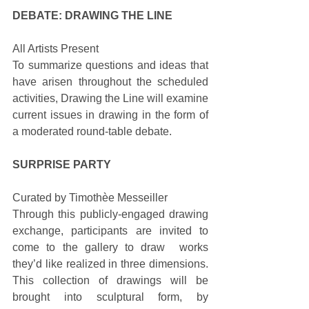
DEBATE: DRAWING THE LINE
All Artists Present 
To summarize questions and ideas that 
have arisen throughout the scheduled 
activities, Drawing the Line will examine 
current issues in drawing in the form of 
a moderated round-table debate. 
SURPRISE PARTY
Curated by Timothèe Messeiller 
Through this publicly-engaged drawing 
exchange, participants are invited to 
come to the gallery to draw  works 
they’d like realized in three dimensions. 
This collection of drawings will be 
brought into sculptural form, by 