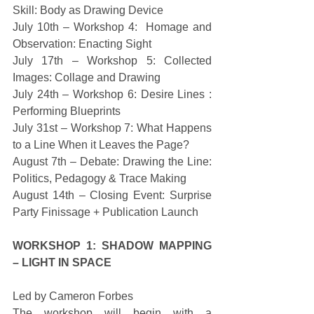
Skill: Body as Drawing Device 
July 10th – Workshop 4:  Homage and 
Observation: Enacting Sight 
July 17th – Workshop 5: Collected 
Images: Collage and Drawing 
July 24th – Workshop 6: Desire Lines : 
Performing Blueprints 
July 31st – Workshop 7: What Happens 
to a Line When it Leaves the Page? 
August 7th – Debate: Drawing the Line: 
Politics, Pedagogy & Trace Making 
August 14th – Closing Event: Surprise 
Party Finissage + Publication Launch 
WORKSHOP 1: SHADOW MAPPING 
– LIGHT IN SPACE
Led by Cameron Forbes 
The workshop will begin with a 