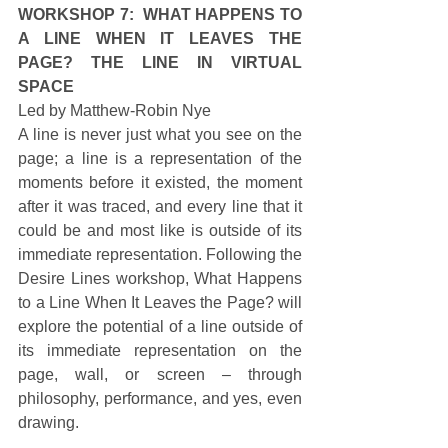
WORKSHOP 7:  WHAT HAPPENS TO 
A LINE WHEN IT LEAVES THE 
PAGE? THE LINE IN VIRTUAL 
SPACE
Led by Matthew-Robin Nye 
A line is never just what you see on the 
page; a line is a representation of the 
moments before it existed, the moment 
after it was traced, and every line that it 
could be and most like is outside of its 
immediate representation. Following the 
Desire Lines workshop, What Happens 
to a Line When It Leaves the Page? will 
explore the potential of a line outside of 
its immediate representation on the 
page, wall, or screen – through 
philosophy, performance, and yes, even 
drawing. 