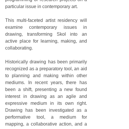
particular issue in contemporary art. 
This multi-faceted artist residency will 
examine contemporary issues in 
drawing, transforming Skol into an 
active place for learning, making, and 
collaborating. 
Historically drawing has been primarily 
recognized as a preparatory tool, an aid 
to planning and making within other 
mediums. In recent years, there has 
been a shift, presenting a new found 
interest in drawing as an agile and 
expressive medium in its own right. 
Drawing has been investigated as a 
performative tool, a medium for 
mapping, a collaborative action, and a 