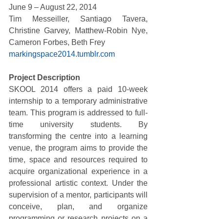
June 9 – August 22, 2014 
Tim Messeiller, Santiago Tavera, 
Christine Garvey, Matthew-Robin Nye, 
Cameron Forbes, Beth Frey 
markingspace2014.tumblr.com
Project Description
SKOOL 2014 offers a paid 10-week 
internship to a temporary administrative 
team. This program is addressed to full-
time university students. By 
transforming the centre into a learning 
venue, the program aims to provide the 
time, space and resources required to 
acquire organizational experience in a 
professional artistic context. Under the 
supervision of a mentor, participants will 
conceive, plan, and organize 
programming or research projects on a 