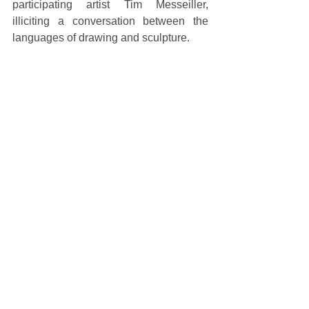
participating artist Tim Messeiller, 
illiciting a conversation between the 
languages of drawing and sculpture. 