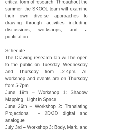
critical form of research. Throughout the 
summer, the SKOOL team will examine 
their own diverse approaches to 
drawing through activities including 
discussions, workshops, and a 
publication. 
Schedule 
The Drawing research lab will be open 
to the public on Tuesday, Wednesday 
and Thursday from 12-4pm. All 
workshop and events are on Thursday 
from 5-7pm. 
June 19th – Workshop 1: Shadow 
Mapping : Light in Space 
June 26th – Workshop 2: Translating 
Projections  – 2D/3D digital and 
analogue 
July 3rd – Workshop 3: Body, Mark, and 