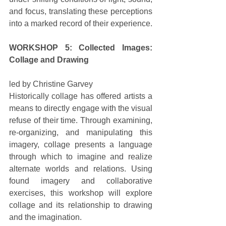
and focus, translating these perceptions 
into a marked record of their experience. 
WORKSHOP 5: Collected Images: 
Collage and Drawing
led by Christine Garvey 
Historically collage has offered artists a 
means to directly engage with the visual 
refuse of their time. Through examining, 
re-organizing, and manipulating this 
imagery, collage presents a language 
through which to imagine and realize 
alternate worlds and relations. Using 
found imagery and collaborative 
exercises, this workshop will explore 
collage and its relationship to drawing 
and the imagination. 