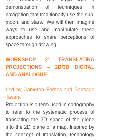
demonstration of techniques in 
navigation that traditionally use the sun, 
moon, and stars.  We will then imagine 
ways to use and manipulate these 
approaches to share perceptions of 
space through drawing. 
WORKSHOP 2: TRANSLATING 
PROJECTIONS – 2D/3D DIGITAL 
AND ANALOGUE
Led by Cameron Forbes and Santiago 
Tavera
Projection is a term used in cartography 
to refer to the systematic process of 
translating the 3D space of the globe 
into the 2D plane of a map. Inspired by 
the concept of translation, technology 