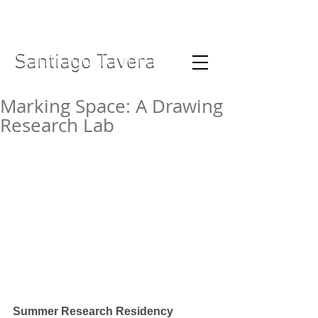
Santiago Tavera
Santiago Tavera
Marking Space: A Drawing
Research Lab
Summer Research Residency