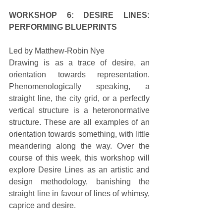
WORKSHOP 6: DESIRE LINES: 
PERFORMING BLUEPRINTS
Led by Matthew-Robin Nye 
Drawing is as a trace of desire, an 
orientation towards representation. 
Phenomenologically speaking, a 
straight line, the city grid, or a perfectly 
vertical structure is a heteronormative 
structure. These are all examples of an 
orientation towards something, with little 
meandering along the way. Over the 
course of this week, this workshop will 
explore Desire Lines as an artistic and 
design methodology, banishing the 
straight line in favour of lines of whimsy, 
caprice and desire. 